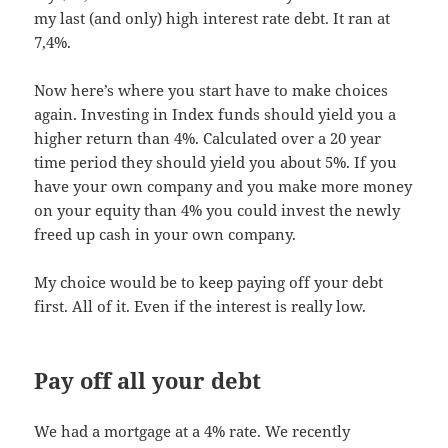
my last (and only) high interest rate debt. It ran at
7,4%.
Now here’s where you start have to make choices
again. Investing in Index funds should yield you a
higher return than 4%. Calculated over a 20 year
time period they should yield you about 5%. If you
have your own company and you make more money
on your equity than 4% you could invest the newly
freed up cash in your own company.
My choice would be to keep paying off your debt
first. All of it. Even if the interest is really low.
Pay off all your debt
We had a mortgage at a 4% rate. We recently