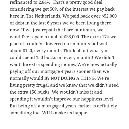
refinanced to 2,84%. That’s a pretty good deal
considering we get 50% of the interest we pay back
here in The Netherlands. We paid back over $52,000
of debt in the last 6 years we’ve been living there
now. If we just repaid the bare minimum, we
would’ve repaid a total of $35,000. The extra 17k we
paid off could’ve lowered our monthly bill with
about $150, every month. Think about what you
could spend 150 bucks on every month!! We didn’t
want the extra spending money. We’re now actually
paying off our mortgage 4 years sooner than we
normally would BY NOT DOING A THING. We’re
living pretty frugal and we knew that we didn’t need
the extra 150 bucks. We wouldn’t miss it and
spending it wouldn’t improve our happiness level.
But being off a mortgage 4 years earlier is definitely
something that WILL make us happier.