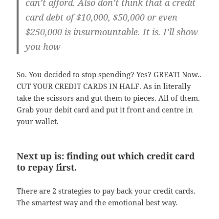
can’t afford. Also don’t think that a credit
card debt of $10,000, $50,000 or even
$250,000 is insurmountable. It is. I’ll show
you how
So. You decided to stop spending? Yes? GREAT! Now..
CUT YOUR CREDIT CARDS IN HALF. As in literally
take the scissors and gut them to pieces. All of them.
Grab your debit card and put it front and centre in
your wallet.
Next up is: finding out which credit card
to repay first.
There are 2 strategies to pay back your credit cards.
The smartest way and the emotional best way.