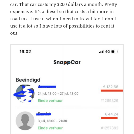
car. That car costs my $200 dollars a month. Pretty
expensive. It’s a diesel so that costs a bit more in
road tax. I use it when I need to travel far. I don’t
use it a lot so I have lots of possibilities to rent it
out.