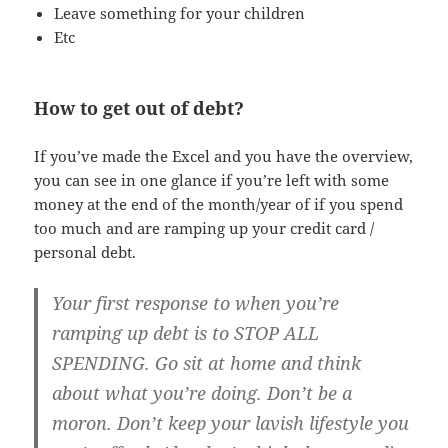
Leave something for your children
Etc
How to get out of debt?
If you’ve made the Excel and you have the overview,
you can see in one glance if you’re left with some
money at the end of the month/year of if you spend
too much and are ramping up your credit card /
personal debt.
Your first response to when you’re
ramping up debt is to STOP ALL
SPENDING. Go sit at home and think
about what you’re doing. Don’t be a
moron. Don’t keep your lavish lifestyle you