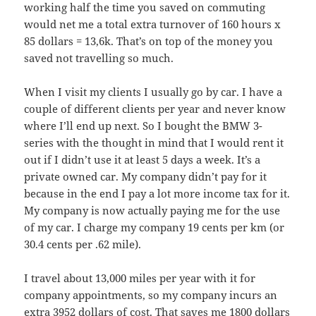
working half the time you saved on commuting
would net me a total extra turnover of 160 hours x
85 dollars = 13,6k. That’s on top of the money you
saved not travelling so much.
When I visit my clients I usually go by car. I have a
couple of different clients per year and never know
where I’ll end up next. So I bought the BMW 3-
series with the thought in mind that I would rent it
out if I didn’t use it at least 5 days a week. It’s a
private owned car. My company didn’t pay for it
because in the end I pay a lot more income tax for it.
My company is now actually paying me for the use
of my car. I charge my company 19 cents per km (or
30.4 cents per .62 mile).
I travel about 13,000 miles per year with it for
company appointments, so my company incurs an
extra 3952 dollars of cost. That saves me 1800 dollars