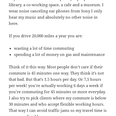
library, a co-working space, a cafe and a museum. I
wear noise canceling ear phones from Sony I only
hear my music and absolutely no other noise in
here.
If you drive 20,000 miles a year you are:
wasting a lot of time commuting
spending a lot of money on gas and maintenance
Think of it this way. Most people don’t care if their
commute is 45 minutes one way. They think it’s not
that bad. But that’s 1.5 hours per day. Or 7,5 hours
per week! you’re actually working 6 days a week if
you’re commuting for 45 minutes or more everyday.
I also try to pick clients where my commute is below
30 minutes and who accept flexible working hours.
That way I can avoid traffic jams so my travel time is