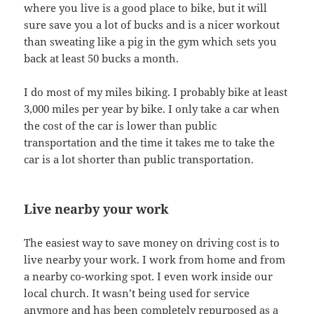
where you live is a good place to bike, but it will
sure save you a lot of bucks and is a nicer workout
than sweating like a pig in the gym which sets you
back at least 50 bucks a month.
I do most of my miles biking. I probably bike at least
3,000 miles per year by bike. I only take a car when
the cost of the car is lower than public
transportation and the time it takes me to take the
car is a lot shorter than public transportation.
Live nearby your work
The easiest way to save money on driving cost is to
live nearby your work. I work from home and from
a nearby co-working spot. I even work inside our
local church. It wasn’t being used for service
anymore and has been completely repurposed as a