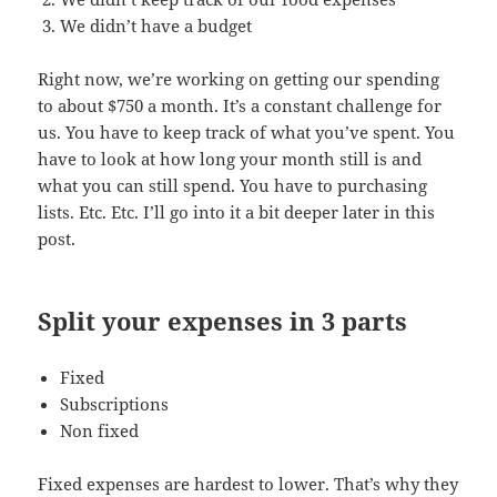
We didn’t have a budget
Right now, we’re working on getting our spending
to about $750 a month. It’s a constant challenge for
us. You have to keep track of what you’ve spent. You
have to look at how long your month still is and
what you can still spend. You have to purchasing
lists. Etc. Etc. I’ll go into it a bit deeper later in this
post.
Split your expenses in 3 parts
Fixed
Subscriptions
Non fixed
Fixed expenses are hardest to lower. That’s why they