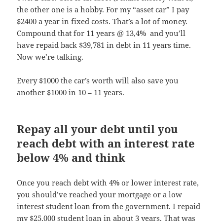
the other one is a hobby. For my “asset car” I pay
$2400 a year in fixed costs. That’s a lot of money.
Compound that for 11 years @ 13,4% and you’ll
have repaid back $39,781 in debt in 11 years time.
Now we’re talking.
Every $1000 the car’s worth will also save you
another $1000 in 10 – 11 years.
Repay all your debt until you
reach debt with an interest rate
below 4% and think
Once you reach debt with 4% or lower interest rate,
you should’ve reached your mortgage or a low
interest student loan from the government. I repaid
my $25,000 student loan in about 3 years. That was