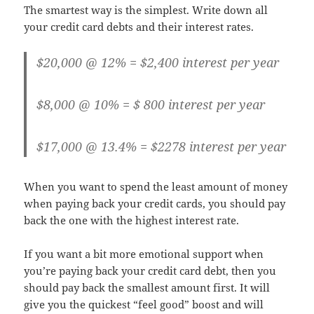
The smartest way is the simplest. Write down all
your credit card debts and their interest rates.
$20,000 @ 12% = $2,400 interest per year
$8,000 @ 10% = $ 800 interest per year
$17,000 @ 13.4% = $2278 interest per year
When you want to spend the least amount of money
when paying back your credit cards, you should pay
back the one with the highest interest rate.
If you want a bit more emotional support when
you’re paying back your credit card debt, then you
should pay back the smallest amount first. It will
give you the quickest “feel good” boost and will