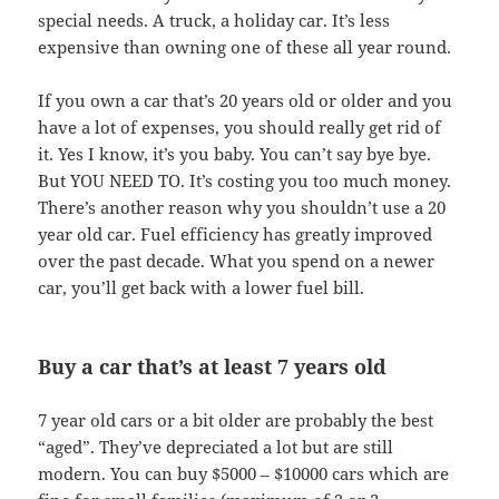
special needs. A truck, a holiday car. It’s less
expensive than owning one of these all year round.
If you own a car that’s 20 years old or older and you
have a lot of expenses, you should really get rid of
it. Yes I know, it’s you baby. You can’t say bye bye.
But YOU NEED TO. It’s costing you too much money.
There’s another reason why you shouldn’t use a 20
year old car. Fuel efficiency has greatly improved
over the past decade. What you spend on a newer
car, you’ll get back with a lower fuel bill.
Buy a car that’s at least 7 years old
7 year old cars or a bit older are probably the best
“aged”. They’ve depreciated a lot but are still
modern. You can buy $5000 – $10000 cars which are