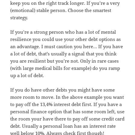
keep you on the right track longer. If you’re a very
(emotional) stable person. Choose the smartest
strategy.
If you’re a strong person who has a lot of mental
resilience you could use your other debt options as
an advantage. I must caution you here… If you have
a lot of debt, that’s usually a signal that you think
you are resilient but you’re not. Only in rare cases
(with large medical bills for example) do you ramp
up a lot of debt.
If you do have other debts you might have some
more room to move. In the above example you want
to pay off the 13,4% interest debt first. If you have a
personal finance option that has some room left, use
the room your have there to pay off some credit card
debt. Usually a personal loan has an interest rate
well below 10%. Always check first though!