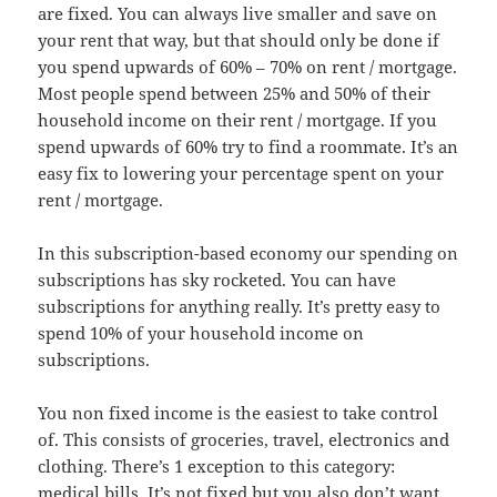
are fixed. You can always live smaller and save on
your rent that way, but that should only be done if
you spend upwards of 60% – 70% on rent / mortgage.
Most people spend between 25% and 50% of their
household income on their rent / mortgage. If you
spend upwards of 60% try to find a roommate. It’s an
easy fix to lowering your percentage spent on your
rent / mortgage.
In this subscription-based economy our spending on
subscriptions has sky rocketed. You can have
subscriptions for anything really. It’s pretty easy to
spend 10% of your household income on
subscriptions.
You non fixed income is the easiest to take control
of. This consists of groceries, travel, electronics and
clothing. There’s 1 exception to this category:
medical bills. It’s not fixed but you also don’t want