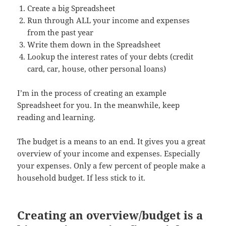
Create a big Spreadsheet
Run through ALL your income and expenses
from the past year
Write them down in the Spreadsheet
Lookup the interest rates of your debts (credit
card, car, house, other personal loans)
I’m in the process of creating an example
Spreadsheet for you. In the meanwhile, keep
reading and learning.
The budget is a means to an end. It gives you a great
overview of your income and expenses. Especially
your expenses. Only a few percent of people make a
household budget. If less stick to it.
Creating an overview/budget is a