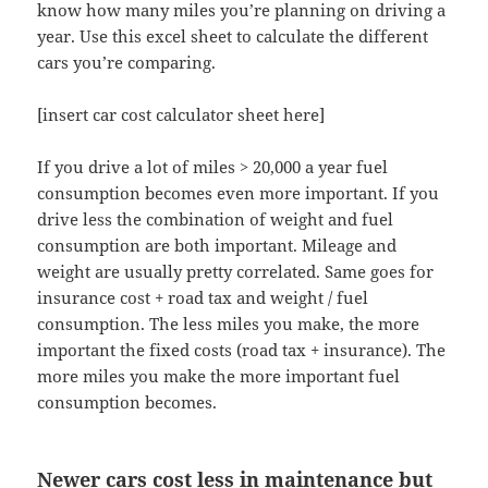
know how many miles you’re planning on driving a
year. Use this excel sheet to calculate the different
cars you’re comparing.
[insert car cost calculator sheet here]
If you drive a lot of miles > 20,000 a year fuel
consumption becomes even more important. If you
drive less the combination of weight and fuel
consumption are both important. Mileage and
weight are usually pretty correlated. Same goes for
insurance cost + road tax and weight / fuel
consumption. The less miles you make, the more
important the fixed costs (road tax + insurance). The
more miles you make the more important fuel
consumption becomes.
Newer cars cost less in maintenance but