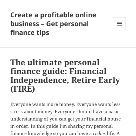
Create a profitable online
business – Get personal
finance tips
MENU
AND
WIDGETS
The ultimate personal
finance guide: Financial
Independence, Retire Early
(FIRE)
Everyone wants more money. Everyone wants less
stress about money. Everyone should have a basic
understanding of you can get your financial house
in order. In this guide I’m sharing my personal
finance knowledge so you can have a
richer
life. A