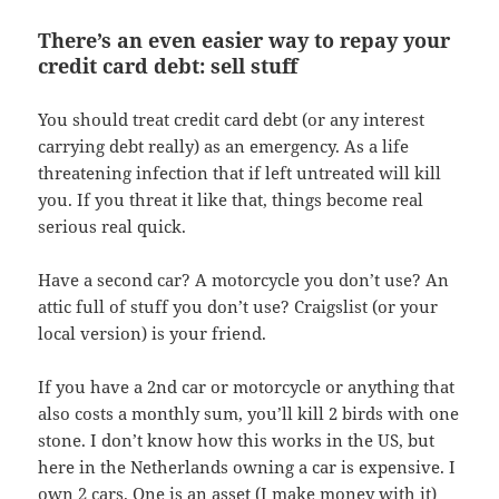
There’s an even easier way to repay your
credit card debt: sell stuff
You should treat credit card debt (or any interest
carrying debt really) as an emergency. As a life
threatening infection that if left untreated will kill
you. If you threat it like that, things become real
serious real quick.
Have a second car? A motorcycle you don’t use? An
attic full of stuff you don’t use? Craigslist (or your
local version) is your friend.
If you have a 2nd car or motorcycle or anything that
also costs a monthly sum, you’ll kill 2 birds with one
stone. I don’t know how this works in the US, but
here in the Netherlands owning a car is expensive. I
own 2 cars. One is an asset (I make money with it)