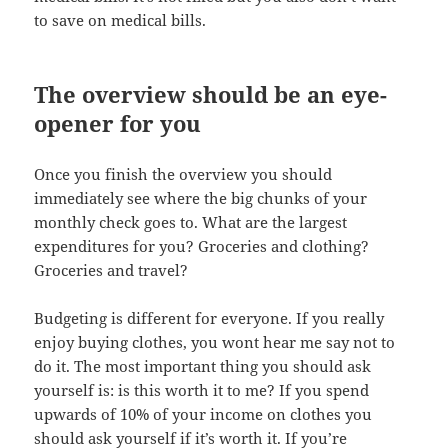
to save on medical bills.
The overview should be an eye-
opener for you
Once you finish the overview you should
immediately see where the big chunks of your
monthly check goes to. What are the largest
expenditures for you? Groceries and clothing?
Groceries and travel?
Budgeting is different for everyone. If you really
enjoy buying clothes, you wont hear me say not to
do it. The most important thing you should ask
yourself is: is this worth it to me? If you spend
upwards of 10% of your income on clothes you
should ask yourself if it’s worth it. If you’re