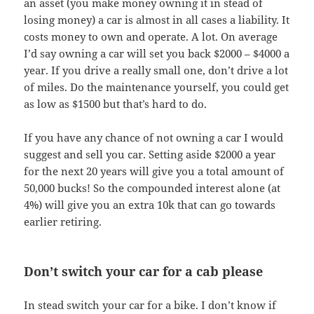
an asset (you make money owning it in stead of
losing money) a car is almost in all cases a liability. It
costs money to own and operate. A lot. On average
I’d say owning a car will set you back $2000 – $4000 a
year. If you drive a really small one, don’t drive a lot
of miles. Do the maintenance yourself, you could get
as low as $1500 but that’s hard to do.
If you have any chance of not owning a car I would
suggest and sell you car. Setting aside $2000 a year
for the next 20 years will give you a total amount of
50,000 bucks! So the compounded interest alone (at
4%) will give you an extra 10k that can go towards
earlier retiring.
Don’t switch your car for a cab please
In stead switch your car for a bike. I don’t know if