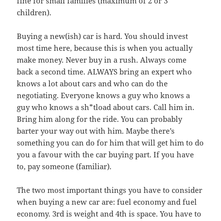
fine for small families (maximum of 2 or 3
children).
Buying a new(ish) car is hard. You should invest
most time here, because this is when you actually
make money. Never buy in a rush. Always come
back a second time. ALWAYS bring an expert who
knows a lot about cars and who can do the
negotiating. Everyone knows a guy who knows a
guy who knows a sh*tload about cars. Call him in.
Bring him along for the ride. You can probably
barter your way out with him. Maybe there’s
something you can do for him that will get him to do
you a favour with the car buying part. If you have
to, pay someone (familiar).
The two most important things you have to consider
when buying a new car are: fuel economy and fuel
economy. 3rd is weight and 4th is space. You have to