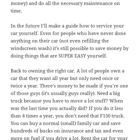
money) and do all the necessary maintenance on
time.
In the future I’ll make a guide how to service your
car yourself. Even for people who have never done
anything on their car (not even refilling the
windscreen wash) it’s still possible to save money by
doing things that are SUPER EASY yourself.
Back to owning the right car. A lot of people own a
car that they want all year but only need once or
twice a year. There’s money to be made if you’re one
of those guys (it’s usually guys really). Need a big
truck because you have to move a lot stuff? When
was the last time you actually did? If you do it less
than 4 times a year, you don’t need that F150 truck.
You can buy a normal (small) family car and save
hundreds of bucks on insurance and tax and even
more on fuel if you drive a lot. Rent the car for your