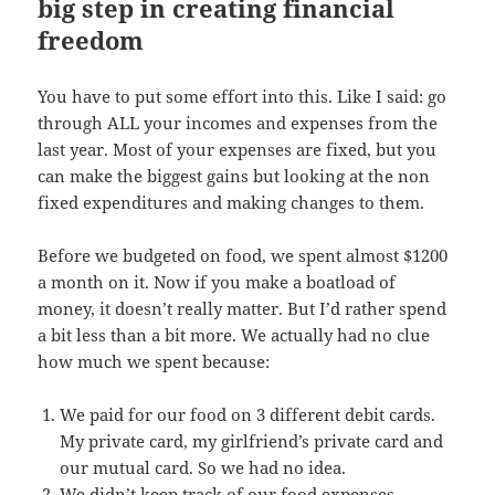
big step in creating financial
freedom
You have to put some effort into this. Like I said: go
through ALL your incomes and expenses from the
last year. Most of your expenses are fixed, but you
can make the biggest gains but looking at the non
fixed expenditures and making changes to them.
Before we budgeted on food, we spent almost $1200
a month on it. Now if you make a boatload of
money, it doesn’t really matter. But I’d rather spend
a bit less than a bit more. We actually had no clue
how much we spent because:
We paid for our food on 3 different debit cards.
My private card, my girlfriend’s private card and
our mutual card. So we had no idea.
We didn’t keep track of our food expenses