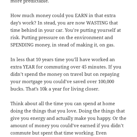
more predictable.
How much money could you EARN in that extra
day’s work? In stead, you are now WASTING that
time behind in your car. You’re putting yourself at
risk. Putting pressure on the environment and
SPENDING money, in stead of making it, on gas.
In less that 10 years time you’ll have worked an
extra YEAR for commuting over 45 minutes. If you
didn’t spend the money on travel but on repaying
your mortgage you could’ve saved over 100,000
bucks. That’s 10k a year for living closer.
Think about all the time you can spend at home
doing the things that you love. Doing the things that
give you energy and actually make you happy. Or the
amount of money you could’ve earned if you didn’t
commute but spent that time working. Even