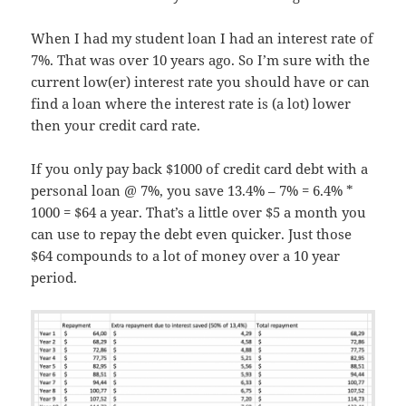
When I had my student loan I had an interest rate of
7%. That was over 10 years ago. So I’m sure with the
current low(er) interest rate you should have or can
find a loan where the interest rate is (a lot) lower
then your credit card rate.
If you only pay back $1000 of credit card debt with a
personal loan @ 7%, you save 13.4% – 7% = 6.4% *
1000 = $64 a year. That’s a little over $5 a month you
can use to repay the debt even quicker. Just those
$64 compounds to a lot of money over a 10 year
period.