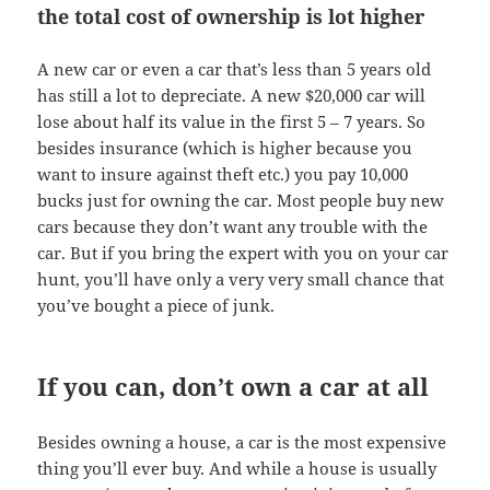
the total cost of ownership is lot higher
A new car or even a car that’s less than 5 years old
has still a lot to depreciate. A new $20,000 car will
lose about half its value in the first 5 – 7 years. So
besides insurance (which is higher because you
want to insure against theft etc.) you pay 10,000
bucks just for owning the car. Most people buy new
cars because they don’t want any trouble with the
car. But if you bring the expert with you on your car
hunt, you’ll have only a very very small chance that
you’ve bought a piece of junk.
If you can, don’t own a car at all
Besides owning a house, a car is the most expensive
thing you’ll ever buy. And while a house is usually