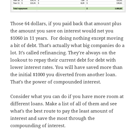
Those 64 dollars, if you paid back that amount plus
the amount you save on interest would net you
$1060 in 11 years. For doing nothing except moving
a bit of debt. That’s actually what big companies do a
lot. It’s called refinancing. They’re always on the
lookout to repay their current debt for debt with
lower interest rates. You will have saved more than
the initial $1000 you diverted from another loan.
That’s the power of compounded interest.
Consider what you can do if you have more room at
different loans. Make a list of all of them and see
what’s the best route to pay the least amount of
interest and save the most through the
compounding of interest.