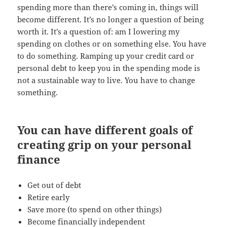
spending more than there’s coming in, things will
become different. It’s no longer a question of being
worth it. It’s a question of: am I lowering my
spending on clothes or on something else. You have
to do something. Ramping up your credit card or
personal debt to keep you in the spending mode is
not a sustainable way to live. You have to change
something.
You can have different goals of
creating grip on your personal
finance
Get out of debt
Retire early
Save more (to spend on other things)
Become financially independent