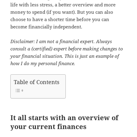
life with less stress, a better overview and more
money to spend (if you want). But you can also
choose to have a shorter time before you can
become financially independent.
Disclaimer: I am not a financial expert. Always
consult a (certified) expert before making changes to
your financial situation. This is just an example of
how I do my personal finance.
Table of Contents
It all starts with an overview of
your current finances