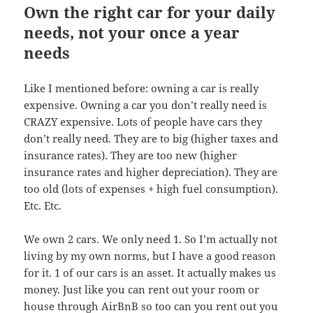
Own the right car for your daily
needs, not your once a year
needs
Like I mentioned before: owning a car is really
expensive. Owning a car you don’t really need is
CRAZY expensive. Lots of people have cars they
don’t really need. They are to big (higher taxes and
insurance rates). They are too new (higher
insurance rates and higher depreciation). They are
too old (lots of expenses + high fuel consumption).
Etc. Etc.
We own 2 cars. We only need 1. So I’m actually not
living by my own norms, but I have a good reason
for it. 1 of our cars is an asset. It actually makes us
money. Just like you can rent out your room or
house through AirBnB so too can you rent out you