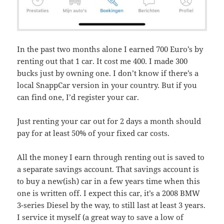
In the past two months alone I earned 700 Euro’s by
renting out that 1 car. It cost me 400. I made 300
bucks just by owning one. I don’t know if there’s a
local SnappCar version in your country. But if you
can find one, I’d register your car.
Just renting your car out for 2 days a month should
pay for at least 50% of your fixed car costs.
All the money I earn through renting out is saved to
a separate savings account. That savings account is
to buy a new(ish) car in a few years time when this
one is written off. I expect this car, it’s a 2008 BMW
3-series Diesel by the way, to still last at least 3 years.
I service it myself (a great way to save a low of